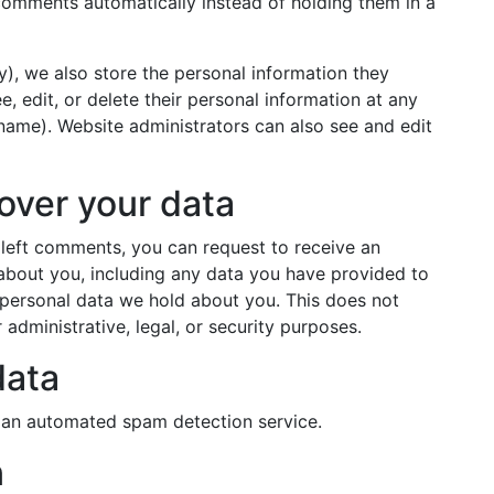
omments automatically instead of holding them in a
ny), we also store the personal information they
ee, edit, or delete their personal information at any
name). Website administrators can also see and edit
over your data
e left comments, you can request to receive an
 about you, including any data you have provided to
 personal data we hold about you. This does not
administrative, legal, or security purposes.
data
an automated spam detection service.
n