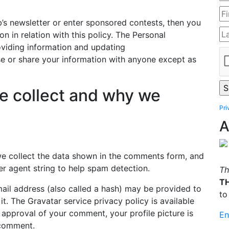
b’s newsletter or enter sponsored contests, then you
on in relation with this policy. The Personal
oviding information and updating
se or share your information with anyone except as
e collect and why we
Pri
A
we collect the data shown in the comments form, and
er agent string to help spam detection.
Th
T
il address (also called a hash) may be provided to
to
it. The Gravatar service privacy policy is available
r approval of your comment, your profile picture is
En
r comment.