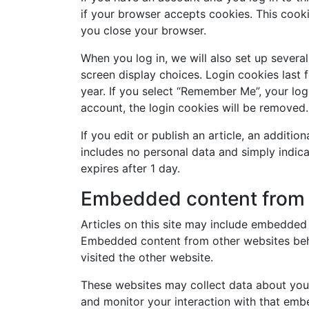
if your browser accepts cookies. This cook
you close your browser.
When you log in, we will also set up severa
screen display choices. Login cookies last 
year. If you select “Remember Me”, your logi
account, the login cookies will be removed.
If you edit or publish an article, an additio
includes no personal data and simply indicate
expires after 1 day.
Embedded content from 
Articles on this site may include embedded c
Embedded content from other websites beha
visited the other website.
These websites may collect data about you,
and monitor your interaction with that embe