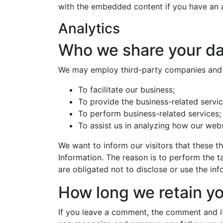
with the embedded content if you have an a
Analytics
Who we share your da
We may employ third-party companies and i
To facilitate our business;
To provide the business-related servic
To perform business-related services;
To assist us in analyzing how our webs
We want to inform our visitors that these t
Information. The reason is to perform the 
are obligated not to disclose or use the in
How long we retain yo
If you leave a comment, the comment and its