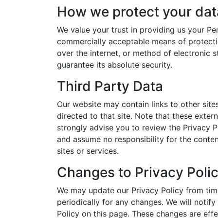
How we protect your dat
We value your trust in providing us your Per
commercially acceptable means of protecti
over the internet, or method of electronic 
guarantee its absolute security.
Third Party Data
Our website may contain links to other sites.
directed to that site. Note that these exter
strongly advise you to review the Privacy P
and assume no responsibility for the content
sites or services.
Changes to Privacy Poli
We may update our Privacy Policy from time
periodically for any changes. We will notif
Policy on this page. These changes are effe