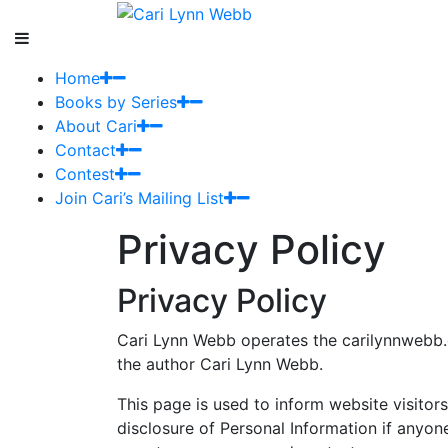
Home
Books by Series
About Cari
Contact
Contest
Join Cari’s Mailing List
Privacy Policy
Privacy Policy
Cari Lynn Webb operates the carilynnwebb.
the author Cari Lynn Webb.
This page is used to inform website visitors
disclosure of Personal Information if anyon