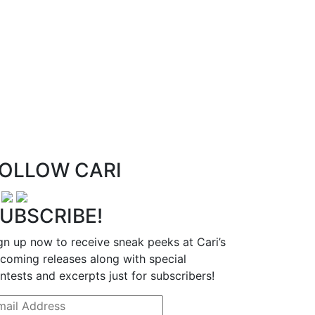
OLLOW CARI
UBSCRIBE!
gn up now to receive sneak peeks at Cari’s
coming releases along with special
ntests and excerpts just for subscribers!