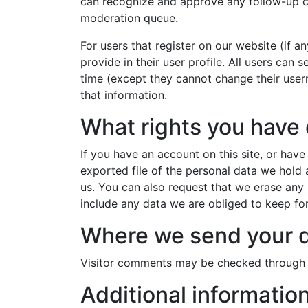
can recognize and approve any follow-up c
moderation queue.
For users that register on our website (if a
provide in their user profile. All users can s
time (except they cannot change their user
that information.
What rights you have 
If you have an account on this site, or hav
exported file of the personal data we hold
us. You can also request that we erase any
include any data we are obliged to keep for 
Where we send your 
Visitor comments may be checked through 
Additional informatio