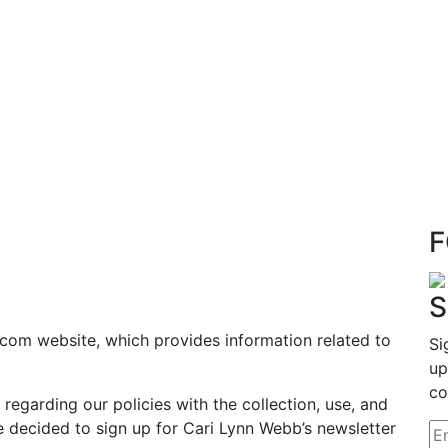
F
S
com website, which provides information related to
Si
up
co
 regarding our policies with the collection, use, and
e decided to sign up for Cari Lynn Webb’s newsletter