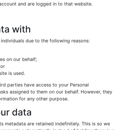
ccount and are logged in to that website.
ta with
ndividuals due to the following reasons:
es on our behalf;
 or
ite is used.
hird parties have access to your Personal
tasks assigned to them on our behalf. However, they
formation for any other purpose.
ur data
 metadata are retained indefinitely. This is so we