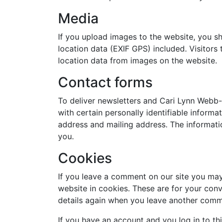
Media
If you upload images to the website, you 
location data (EXIF GPS) included. Visitor
location data from images on the website.
Contact forms
To deliver newsletters and Cari Lynn Webb
with certain personally identifiable informa
address and mailing address. The informatio
you.
Cookies
If you leave a comment on our site you may
website in cookies. These are for your conv
details again when you leave another comme
If you have an account and you log in to th