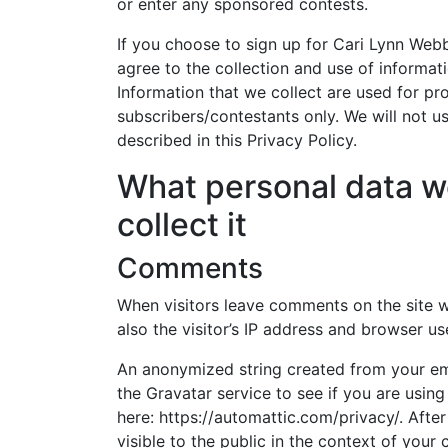
or enter any sponsored contests.
If you choose to sign up for Cari Lynn Web
agree to the collection and use of informati
Information that we collect are used for pr
subscribers/contestants only. We will not u
described in this Privacy Policy.
What personal data w
collect it
Comments
When visitors leave comments on the site 
also the visitor’s IP address and browser us
An anonymized string created from your ema
the Gravatar service to see if you are using 
here: https://automattic.com/privacy/. Afte
visible to the public in the context of you