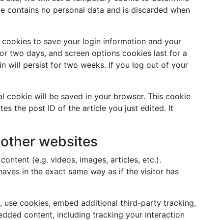
ie contains no personal data and is discarded when
l cookies to save your login information and your
for two days, and screen options cookies last for a
n will persist for two weeks. If you log out of your
nal cookie will be saved in your browser. This cookie
s the post ID of the article you just edited. It
other websites
ontent (e.g. videos, images, articles, etc.).
ves in the exact same way as if the visitor has
 use cookies, embed additional third-party tracking,
dded content, including tracking your interaction