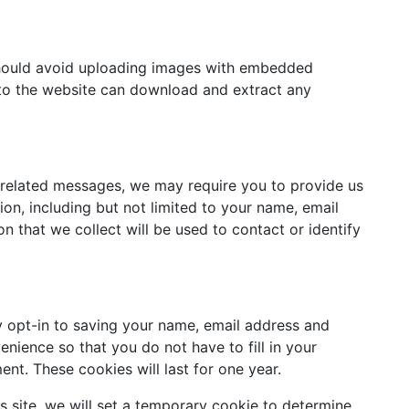
should avoid uploading images with embedded
s to the website can download and extract any
-related messages, we may require you to provide us
tion, including but not limited to your name, email
n that we collect will be used to contact or identify
 opt-in to saving your name, email address and
enience so that you do not have to fill in your
nt. These cookies will last for one year.
is site, we will set a temporary cookie to determine