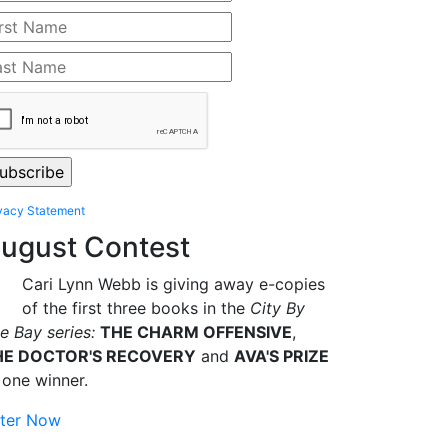
vacy Statement
ugust Contest
Cari Lynn Webb is giving away e-copies
of the first three books in the
City By
e Bay series:
THE CHARM OFFENSIVE
,
HE DOCTOR'S RECOVERY
and
AVA'S PRIZE
 one winner.
ter Now