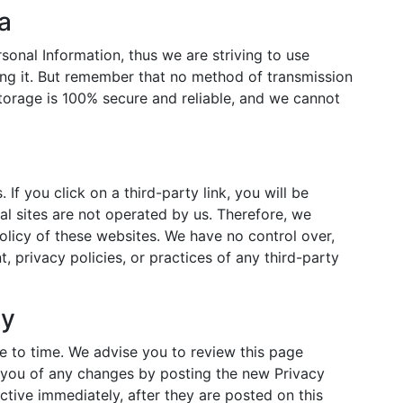
a
sonal Information, thus we are striving to use
ng it. But remember that no method of transmission
storage is 100% secure and reliable, and we cannot
 If you click on a third-party link, you will be
nal sites are not operated by us. Therefore, we
olicy of these websites. We have no control over,
, privacy policies, or practices of any third-party
cy
 to time. We advise you to review this page
y you of any changes by posting the new Privacy
ctive immediately, after they are posted on this