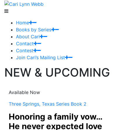
Home
Books by Series
About Cari
Contact
Contest
Join Cari’s Mailing List
NEW & UPCOMING
Available Now
Three Springs, Texas Series Book 2
Honoring a family vow…
He never expected love