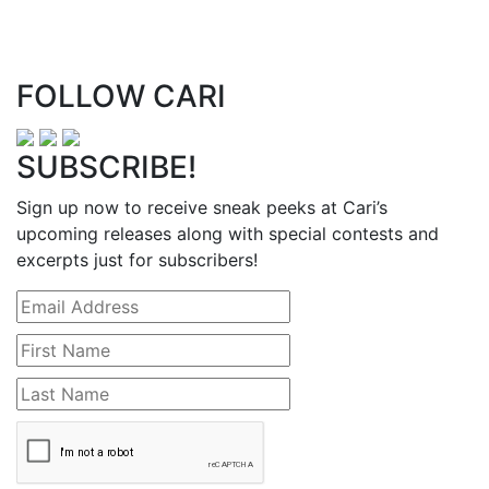
FOLLOW CARI
SUBSCRIBE!
Sign up now to receive sneak peeks at Cari’s
upcoming releases along with special contests and
excerpts just for subscribers!