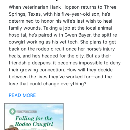
When veterinarian Hank Hopson returns to Three
Springs, Texas, with his five-year-old son, he’s
determined to honor his wife’s last wish to heal
family wounds. Taking a job at the local animal
hospital, he’s paired with Gwen Bayer, the spitfire
cowgirl working as his vet tech. She plans to get
back on the rodeo circuit once her horse’s injury
heals, and he’s headed for the city. But as their
friendship deepens, it becomes impossible to deny
their growing connection. How will they decide
between the lives they’ve worked for—and the
love that could change everything?
READ MORE