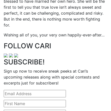
blessed to have married her own hero. She will be the
first to tell you that true love isn’t always sweet and
perfect, it can be challenging, complicated and risky.
But in the end, there is nothing more worth fighting
for.
Wishing all of you, your very own happily-ever-after…
FOLLOW CARI
SUBSCRIBE!
Sign up now to receive sneak peeks at Cari’s
upcoming releases along with special contests and
excerpts just for subscribers!