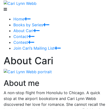
Home
Books by Series
About Cari
Contact
Contest
Join Cari’s Mailing List
About Cari
About me
A non-stop flight from Honolulu to Chicago. A quick
stop at the airport bookstore and Cari Lynn Webb
discovered her love for romance. She cannot recall the