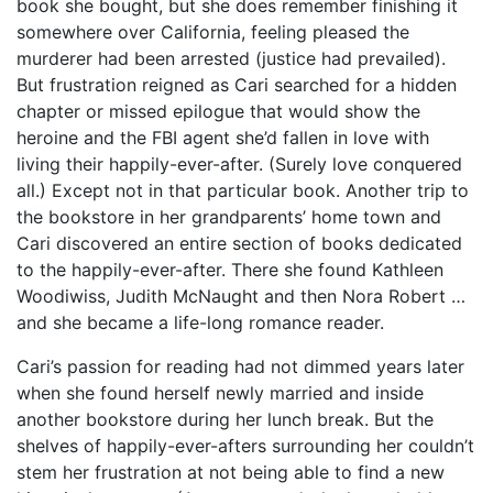
book she bought, but she does remember finishing it
somewhere over California, feeling pleased the
murderer had been arrested (justice had prevailed).
But frustration reigned as Cari searched for a hidden
chapter or missed epilogue that would show the
heroine and the FBI agent she’d fallen in love with
living their happily-ever-after. (Surely love conquered
all.) Except not in that particular book. Another trip to
the bookstore in her grandparents’ home town and
Cari discovered an entire section of books dedicated
to the happily-ever-after. There she found Kathleen
Woodiwiss, Judith McNaught and then Nora Robert …
and she became a life-long romance reader.
Cari’s passion for reading had not dimmed years later
when she found herself newly married and inside
another bookstore during her lunch break. But the
shelves of happily-ever-afters surrounding her couldn’t
stem her frustration at not being able to find a new