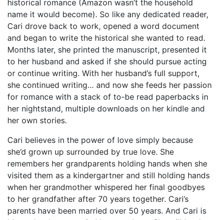
historical romance (Amazon wasn’t the household
name it would become). So like any dedicated reader,
Cari drove back to work, opened a word document
and began to write the historical she wanted to read.
Months later, she printed the manuscript, presented it
to her husband and asked if she should pursue acting
or continue writing. With her husband’s full support,
she continued writing… and now she feeds her passion
for romance with a stack of to-be read paperbacks in
her nightstand, multiple downloads on her kindle and
her own stories.
Cari believes in the power of love simply because
she’d grown up surrounded by true love. She
remembers her grandparents holding hands when she
visited them as a kindergartner and still holding hands
when her grandmother whispered her final goodbyes
to her grandfather after 70 years together. Cari’s
parents have been married over 50 years. And Cari is